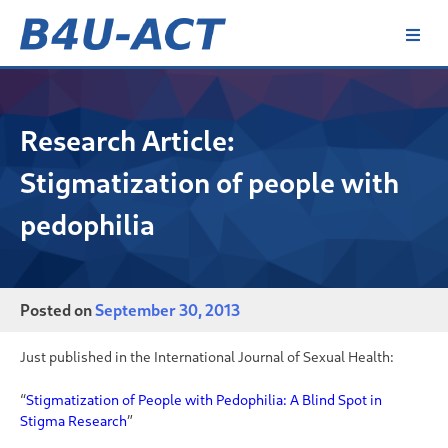
Skip
to
content
B4U-ACT
Research Article:
Stigmatization of people with
pedophilia
Posted on
September 30, 2013
Just published in the
International Journal of Sexual Health:
“
Stigmatization of People with Pedophilia: A Blind Spot in
Stigma Research
”