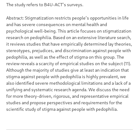
The study refers to B4U-ACT’s surveys.
Abstract: Stigmatization restricts people’s opportunities in life
and has severe consequences on mental health and
psychological well-being. This article focuses on stigmatization
research on pedophilia. Based on an extensive literature search,
it reviews studies that have empirically determined lay theories,
stereotypes, prejudices, and discrimination against people with
pedophilia, as well as the effect of stigma on this group. The
review reveals a scarcity of empirical studies on the subject (11).
Although the majority of studies give at least an indication that
stigma against people with pedophilia is highly prevalent, we
also identified severe methodological limitations and a lack of a
unifying and systematic research agenda. We discuss the need
for more theory-driven, rigorous, and representative empirical
studies and propose perspectives and requirements for the
scientific study of stigma against people with pedophilia.