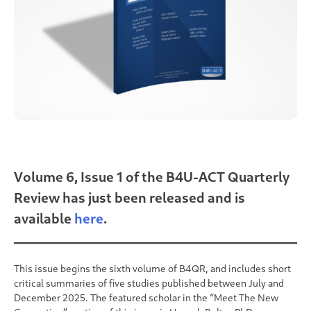
Volume 6, Issue 1 of the B4U-ACT Quarterly
Review has just been released and is
available
here
.
This issue begins the sixth volume of B4QR, and includes short
critical summaries of five studies published between July and
December 2025. The featured scholar in the “Meet The New