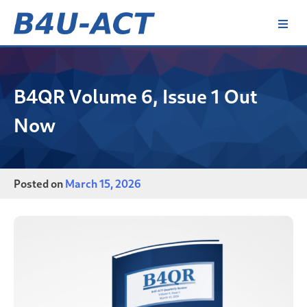
Skip
to
content
B4U-ACT
B4QR Volume 6, Issue 1 Out
Now
Posted on
March 15, 2026