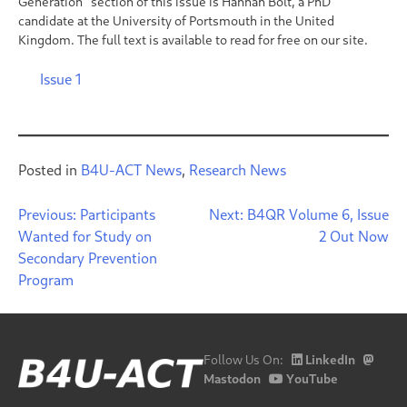
Generation” section of this issue is Hannah Bolt, a PhD
candidate at the University of Portsmouth in the United
Kingdom. The full text is available to read for free on our site.
Issue 1
Posted in
B4U-ACT News
,
Research News
Post
Previous:
Participants
Next:
B4QR Volume 6, Issue
Wanted for Study on
2 Out Now
navigation
Secondary Prevention
Program
Follow Us On:
LinkedIn
Mastodon
YouTube