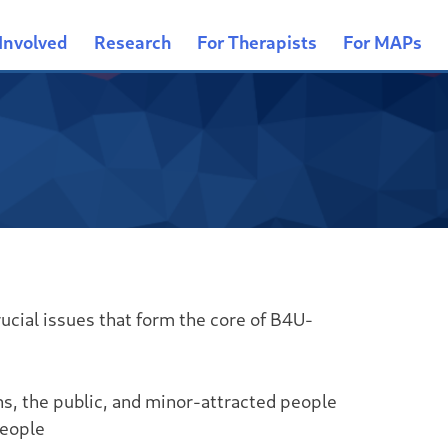
Involved
Research
For Therapists
For MAPs
ucial issues that form the core of B4U-
ns, the public, and minor-attracted people
people