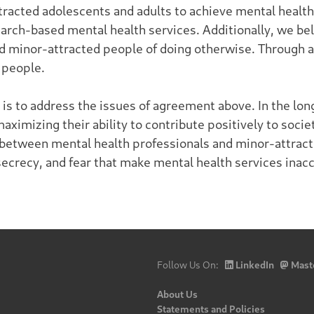
tracted adolescents and adults to achieve mental health 
rch-based mental health services. Additionally, we bel
and minor-attracted people of doing otherwise. Through a
 people.
s to address the issues of agreement above. In the long
ximizing their ability to contribute positively to soci
between mental health professionals and minor-attracte
secrecy, and fear that make mental health services inacc
Follow Us On:
LinkedIn
Mast
About Us
Statements and Policies