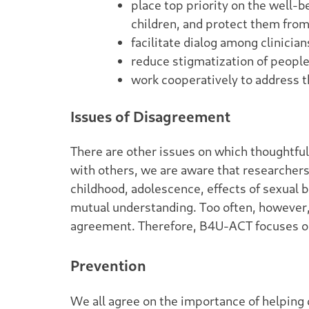
place top priority on the well-b
children, and protect them fro
facilitate dialog among clinici
reduce stigmatization of people 
work cooperatively to address 
Issues of Disagreement
There are other issues on which thoughtful
with others, we are aware that researcher
childhood, adolescence, effects of sexual b
mutual understanding. Too often, however, 
agreement. Therefore, B4U-ACT focuses on
Prevention
We all agree on the importance of helping 