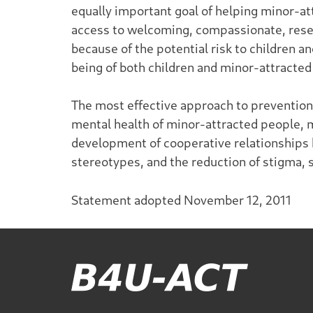
equally important goal of helping minor-at
access to welcoming, compassionate, resea
because of the potential risk to children 
being of both children and minor-attracted
The most effective approach to prevention i
mental health of minor-attracted people, ma
development of cooperative relationships 
stereotypes, and the reduction of stigma, 
Statement adopted November 12, 2011