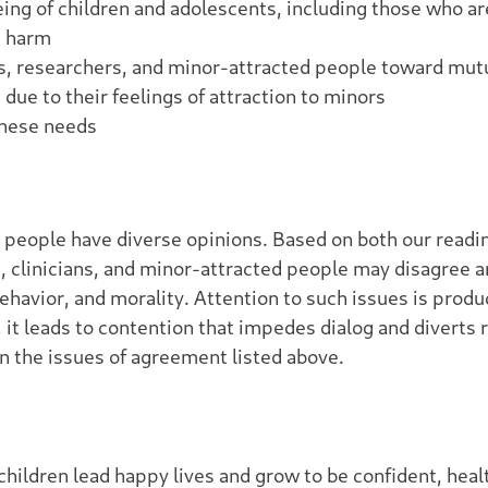
eing of children and adolescents, including those who a
m harm
ans, researchers, and minor-attracted people toward m
due to their feelings of attraction to minors
these needs
 people have diverse opinions. Based on both our reading
s, clinicians, and minor-attracted people may disagree
ehavior, and morality. Attention to such issues is prod
it leads to contention that impedes dialog and diverts 
 the issues of agreement listed above.
children lead happy lives and grow to be confident, he