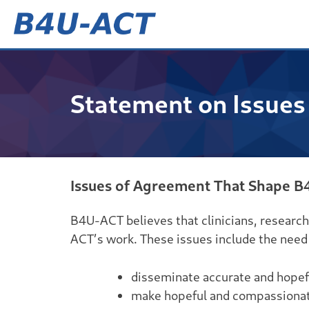
Skip
to
content
B4U-ACT
Statement on Issues
Issues of Agreement That Shape B
B4U-ACT believes that clinicians, research
ACT’s work. These issues include the need 
disseminate accurate and hopefu
make hopeful and compassionate