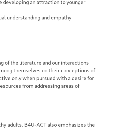
re developing an attraction to younger
utual understanding and empathy
 of the literature and our interactions
 among themselves on their conceptions of
uctive only when pursued with a desire for
resources from addressing areas of
althy adults. B4U-ACT also emphasizes the