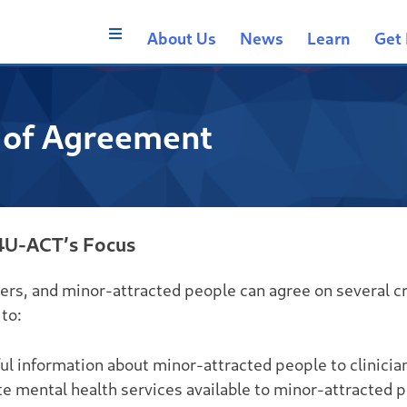
About Us
News
Learn
Get 
 of Agreement
4U-ACT’s Focus
ers, and minor-attracted people can agree on several cr
to:
l information about minor-attracted people to clinicia
 mental health services available to minor-attracted 