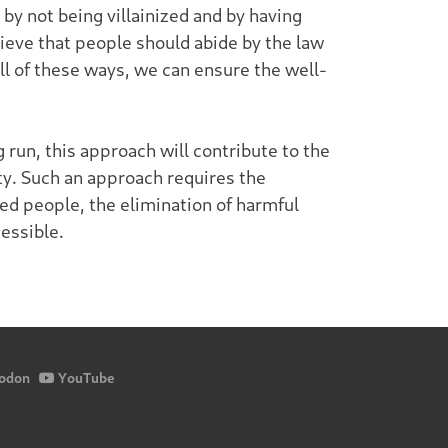
by not being villainized and by having
ieve that people should abide by the law
ll of these ways, we can ensure the well-
 run, this approach will contribute to the
ety. Such an approach requires the
d people, the elimination of harmful
essible.
odon
YouTube