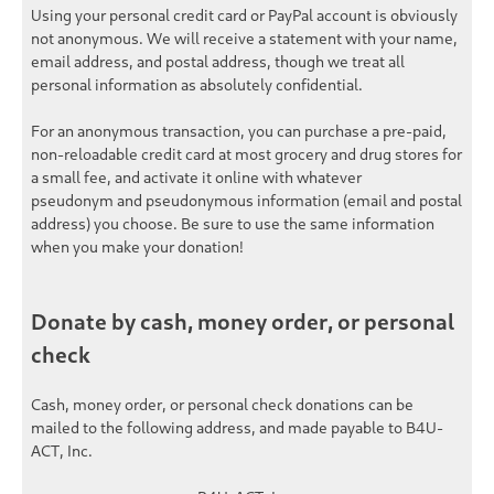
Using your personal credit card or PayPal account is obviously
not anonymous. We will receive a statement with your name,
email address, and postal address, though we treat all
personal information as
absolutely confidential
.
For an
anonymous
transaction, you can purchase a pre-paid,
non-reloadable credit card at most grocery and drug stores for
a small fee, and activate it online with whatever
pseudonym and pseudonymous information (email and postal
address) you choose. Be sure to use the same information
when you make your donation!
Donate by cash, money order, or personal
check
Cash, money order, or personal check donations can be
mailed to the following address, and made payable to
B4U-
ACT, Inc.