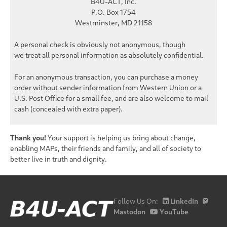
B4U-ACT, Inc.
P.O. Box 1754
Westminster, MD 21158
A personal check is obviously not anonymous, though
we treat all personal information as
absolutely confidential
.
For an
anonymous
transaction, you can purchase a money
order without sender information from Western Union or a
U.S. Post Office for a small fee, and are also welcome to mail
cash (concealed with extra paper).
Thank you!
Your support is helping us bring about change,
enabling MAPs, their friends and family, and all of society to
better live in truth and dignity.
Follow Us On:
LinkedIn
Mastodon
YouTube