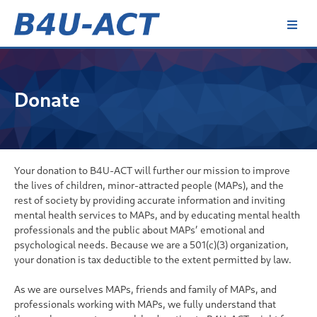
Skip
to
content
B4U-ACT
Donate
Your donation to B4U-ACT will further our mission to improve
the lives of children, minor-attracted people (MAPs), and the
rest of society by providing accurate information and inviting
mental health services to MAPs, and by educating mental health
professionals and the public about MAPs’ emotional and
psychological needs. Because we are a 501(c)(3) organization,
your donation is tax deductible to the extent permitted by law.
As we are ourselves MAPs, friends and family of MAPs, and
professionals working with MAPs, we fully understand that