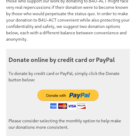
those who support our work by donating to B4U-ACT might face
very real repercussions if their donation were to become known
by those who would perpetuate the status quo. In order to make
your donation to B4U-ACT convenient while also protecting your
confidentiality and safety, we suggest two donation options
below, each with a different balance between convenience and
anonymity.
Donate online by credit card or PayPal
To donate by credit card or PayPal, simply click the
Donate
button below:
Please consider selecting the monthly option to help make
our donations more consistent.