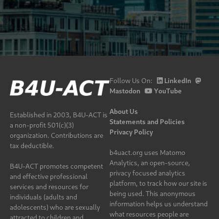
Follow Us On:
LinkedIn
Mastodon
YouTube
About Us
Established in 2003, B4U-ACT is
Statements and Policies
a non-profit 501(c)(3)
Privacy Policy
organization. Contributions are
tax deductible.
b4uact.org uses Matomo
Analytics, an open-source,
B4U-ACT promotes competent
privacy focused analytics
and effective professional
platform, to track how our site is
services and resources for
being used. This anonymous
individuals (adults and
information helps us understand
adolescents) who are sexually
what resources people are
attracted to children and