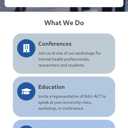
What We Do
Conferences
Join us at one of our workshops for
mental health professionals,
researchers and students.
Education
Invite a representative of B4U-ACT to
speak at your university class,
workshop, or conference.