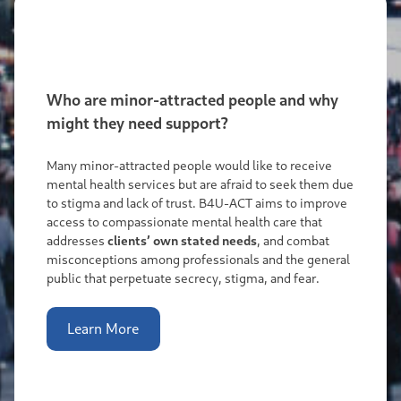
Who are minor-attracted people and why
might they need support?
Many minor-attracted people would like to receive
mental health services but are afraid to seek them due
to stigma and lack of trust. B4U-ACT aims to improve
access to compassionate mental health care that
addresses
clients’ own stated needs
, and combat
misconceptions among professionals and the general
public that perpetuate secrecy, stigma, and fear.
Learn More