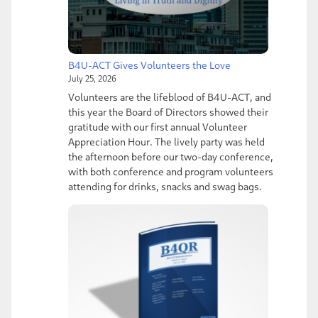
B4U-ACT Gives Volunteers the Love
July 25, 2026
Volunteers are the lifeblood of B4U-ACT, and
this year the Board of Directors showed their
gratitude with our first annual Volunteer
Appreciation Hour. The lively party was held
the afternoon before our two-day conference,
with both conference and program volunteers
attending for drinks, snacks and swag bags.