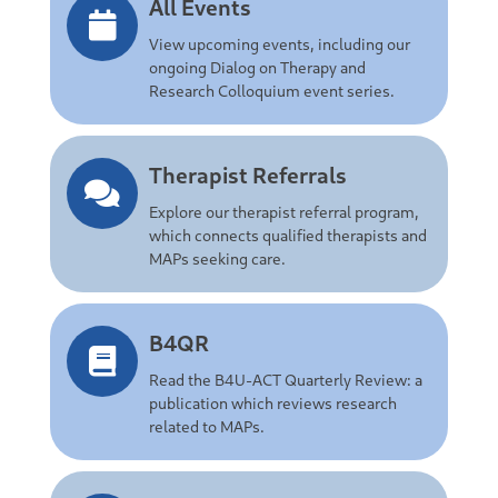
All Events
View upcoming events, including our
ongoing Dialog on Therapy and
Research Colloquium event series.
Therapist Referrals
Explore our therapist referral program,
which connects qualified therapists and
MAPs seeking care.
B4QR
Read the B4U-ACT Quarterly Review: a
publication which reviews research
related to MAPs.