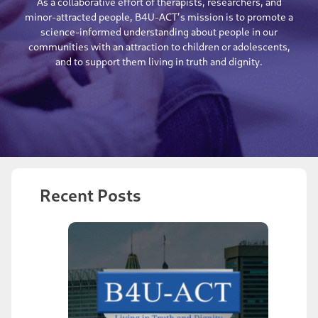
As a collaborative effort of therapists, researchers, and
minor-attracted people, B4U-ACT’s mission is to promote a
science-informed understanding about people in our
communities with an attraction to children or adolescents,
and to support them living in truth and dignity.
Recent Posts