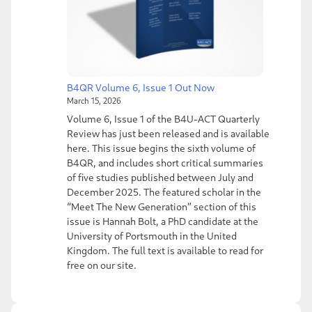
B4QR Volume 6, Issue 1 Out Now
March 15, 2026
Volume 6, Issue 1 of the B4U-ACT Quarterly
Review has just been released and is available
here. This issue begins the sixth volume of
B4QR, and includes short critical summaries
of five studies published between July and
December 2025. The featured scholar in the
“Meet The New Generation” section of this
issue is Hannah Bolt, a PhD candidate at the
University of Portsmouth in the United
Kingdom. The full text is available to read for
free on our site.