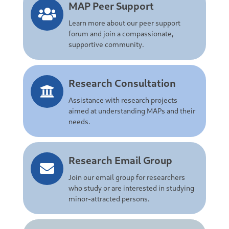
MAP Peer Support
Learn more about our peer support
forum and join a compassionate,
supportive community.
Research Consultation
Assistance with research projects
aimed at understanding MAPs and their
needs.
Research Email Group
Join our email group for researchers
who study or are interested in studying
minor-attracted persons.