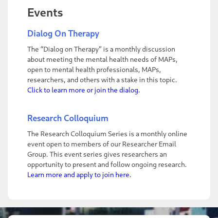
Events
Dialog On Therapy
The “Dialog on Therapy” is a monthly discussion
about meeting the mental health needs of MAPs,
open to mental health professionals, MAPs,
researchers, and others with a stake in this topic.
Click to learn more or join the dialog.
Research Colloquium
The Research Colloquium Series is a monthly online
event open to members of our Researcher Email
Group. This event series gives researchers an
opportunity to present and follow ongoing research.
Learn more and apply to join here.