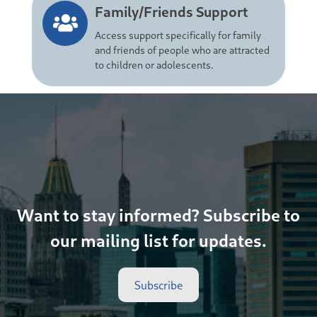
Family/Friends Support
Access support specifically for family
and friends of people who are attracted
to children or adolescents.
Want to stay informed? Subscribe to
our mailing list for updates.
Subscribe