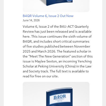
B4QR Volume 6, Issue 2 Out Now
June 14, 2026
Volume 6, Issue 2 of the B4U-ACT Quarterly
Review has just been released and is available
here. This issue continues the sixth volume of
B4QR, and includes short critical summaries
of five studies published between November
2025 and March 2026. The featured scholar in
the “Meet The New Generation” section of this
issue is Maylee Sexton, an incoming Yenching
Scholar at Peking University (China) in the Law
and Society track. The full text is available to
read for free on our site.