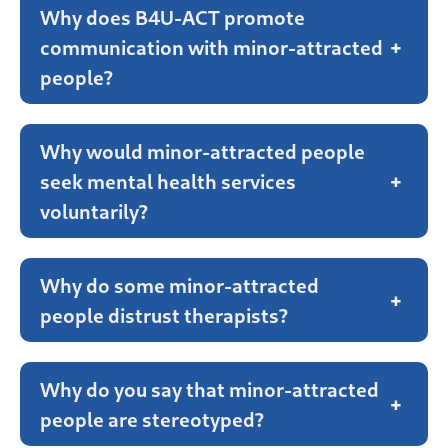
Why does B4U-ACT promote
communication with minor-attracted
+
people?
Why would minor-attracted people
seek mental health services
+
voluntarily?
Why do some minor-attracted
+
people distrust therapists?
Why do you say that minor-attracted
+
people are stereotyped?