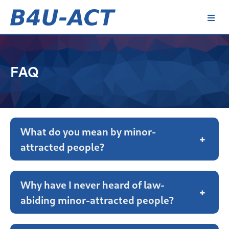
Skip
to
content
B4U-ACT
FAQ
What do you mean by minor-
+
attracted people?
Why have I never heard of law-
+
abiding minor-attracted people?