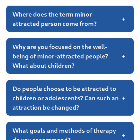
Where does the term minor-
+
attracted person come from?
Why are you focused on the well-
being of minor-attracted people?
+
What about children?
Do people choose to be attracted to
children or adolescents? Can such an
+
attraction be changed?
What goals and methods of therapy
+
do you recommend?