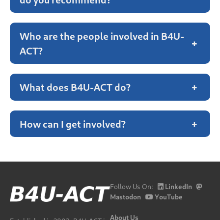
Who are the people involved in B4U-
+
ACT?
What does B4U-ACT do?
+
How can I get involved?
+
Follow Us On:
LinkedIn
Mastodon
YouTube
About Us