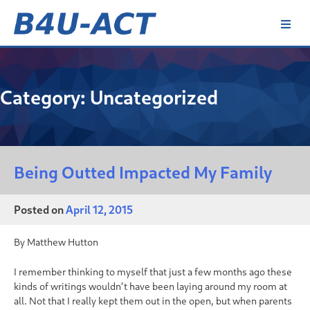
Skip
to
content
B4U-ACT
Category:
Uncategorized
Being Outted Impacted My Family
Posted on
April 12, 2015
By Matthew Hutton
I remember thinking to myself that just a few months ago these
kinds of writings wouldn’t have been laying around my room at
all. Not that I really kept them out in the open, but when parents