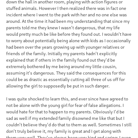
down the hall in another room, playing with action figures or
stuffed animals. However I then realized there was in fact one
incident where I went to the park with her and no one else was
around. At the time it had been my understanding that since my
parents told me they knew I wasn’t dangerous, that my life
would pretty much be like before they found out. I wouldn’t have
to worry about potentially being alone with kids as I occasionally
had been over the years growing up with younger relatives or
friends of the family. Initially my parents hadn’t explicitly
explained that if others in the family found out they’d be
extremely bothered by me being around my little cousin,
assuming it’s dangerous. They said the consequences for this
could be as drastic as essentially cutting all three of us off for
allowing the girl to supposedly be put in such danger.
I was quite shocked to learn this, and ever since have agreed to
not be alone with the young girl for fear of false allegations. I
would hate for that to happen to my parents. Obviously I’d be
sad as well if my extended family disowned me like that but I
couldn’t believe they’d do that to them as well. Sometimes I still
don’t truly believe it, my family is great and I get along with
them very well. They’ve always been very kind and caring; I even