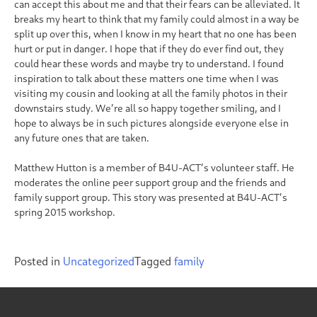
can accept this about me and that their fears can be alleviated. It
breaks my heart to think that my family could almost in a way be
split up over this, when I know in my heart that no one has been
hurt or put in danger. I hope that if they do ever find out, they
could hear these words and maybe try to understand. I found
inspiration to talk about these matters one time when I was
visiting my cousin and looking at all the family photos in their
downstairs study. We’re all so happy together smiling, and I
hope to always be in such pictures alongside everyone else in
any future ones that are taken.
Matthew Hutton is a member of B4U-ACT’s volunteer staff. He
moderates the online peer support group and the friends and
family support group. This story was presented at B4U-ACT’s
spring 2015 workshop.
Posted in
Uncategorized
Tagged
family