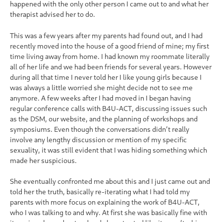
happened with the only other person I came out to and what her
therapist advised her to do.
This was a few years after my parents had found out, and I had
recently moved into the house of a good friend of mine; my first
time living away from home. I had known my roommate literally
all of her life and we had been friends for several years. However
during all that time I never told her I like young girls because I
was always a little worried she might decide not to see me
anymore. A few weeks after I had moved in I began having
regular conference calls with B4U-ACT, discussing issues such
as the DSM, our website, and the planning of workshops and
symposiums. Even though the conversations didn’t really
involve any lengthy discussion or mention of my specific
sexuality, it was still evident that I was hiding something which
made her suspicious.
She eventually confronted me about this and I just came out and
told her the truth, basically re-iterating what I had told my
parents with more focus on explaining the work of B4U-ACT,
who I was talking to and why. At first she was basically fine with