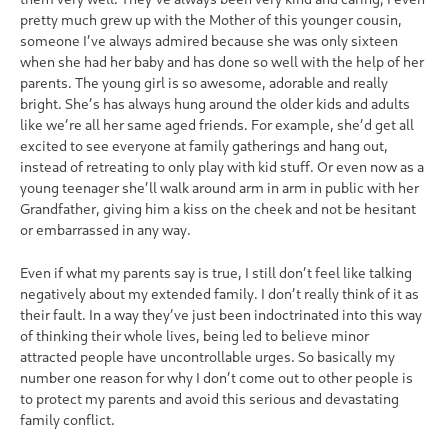
pretty much grew up with the Mother of this younger cousin,
someone I’ve always admired because she was only sixteen
when she had her baby and has done so well with the help of her
parents. The young girl is so awesome, adorable and really
bright. She’s has always hung around the older kids and adults
like we’re all her same aged friends. For example, she’d get all
excited to see everyone at family gatherings and hang out,
instead of retreating to only play with kid stuff. Or even now as a
young teenager she’ll walk around arm in arm in public with her
Grandfather, giving him a kiss on the cheek and not be hesitant
or embarrassed in any way.
Even if what my parents say is true, I still don’t feel like talking
negatively about my extended family. I don’t really think of it as
their fault. In a way they’ve just been indoctrinated into this way
of thinking their whole lives, being led to believe minor
attracted people have uncontrollable urges. So basically my
number one reason for why I don’t come out to other people is
to protect my parents and avoid this serious and devastating
family conflict.