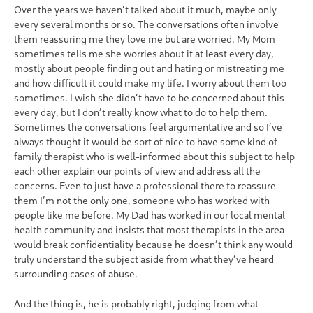
Over the years we haven’t talked about it much, maybe only
every several months or so. The conversations often involve
them reassuring me they love me but are worried. My Mom
sometimes tells me she worries about it at least every day,
mostly about people finding out and hating or mistreating me
and how difficult it could make my life. I worry about them too
sometimes. I wish she didn’t have to be concerned about this
every day, but I don’t really know what to do to help them.
Sometimes the conversations feel argumentative and so I’ve
always thought it would be sort of nice to have some kind of
family therapist who is well-informed about this subject to help
each other explain our points of view and address all the
concerns. Even to just have a professional there to reassure
them I’m not the only one, someone who has worked with
people like me before. My Dad has worked in our local mental
health community and insists that most therapists in the area
would break confidentiality because he doesn’t think any would
truly understand the subject aside from what they’ve heard
surrounding cases of abuse.
And the thing is, he is probably right, judging from what