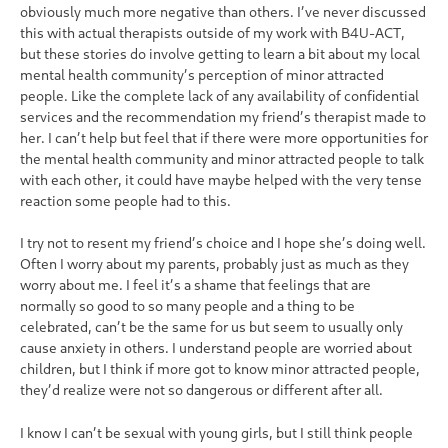
obviously much more negative than others. I’ve never discussed
this with actual therapists outside of my work with B4U-ACT,
but these stories do involve getting to learn a bit about my local
mental health community’s perception of minor attracted
people. Like the complete lack of any availability of confidential
services and the recommendation my friend’s therapist made to
her. I can’t help but feel that if there were more opportunities for
the mental health community and minor attracted people to talk
with each other, it could have maybe helped with the very tense
reaction some people had to this.
I try not to resent my friend’s choice and I hope she’s doing well.
Often I worry about my parents, probably just as much as they
worry about me. I feel it’s a shame that feelings that are
normally so good to so many people and a thing to be
celebrated, can’t be the same for us but seem to usually only
cause anxiety in others. I understand people are worried about
children, but I think if more got to know minor attracted people,
they’d realize were not so dangerous or different after all.
I know I can’t be sexual with young girls, but I still think people