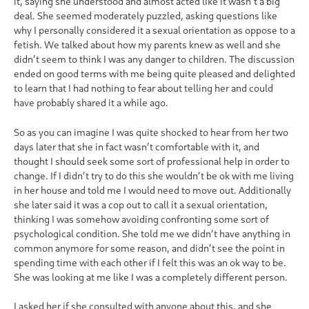
it, saying she understood and almost acted like it wasn’t a big
deal. She seemed moderately puzzled, asking questions like
why I personally considered it a sexual orientation as oppose to a
fetish. We talked about how my parents knew as well and she
didn’t seem to think I was any danger to children. The discussion
ended on good terms with me being quite pleased and delighted
to learn that I had nothing to fear about telling her and could
have probably shared it a while ago.
So as you can imagine I was quite shocked to hear from her two
days later that she in fact wasn’t comfortable with it, and
thought I should seek some sort of professional help in order to
change. If I didn’t try to do this she wouldn’t be ok with me living
in her house and told me I would need to move out. Additionally
she later said it was a cop out to call it a sexual orientation,
thinking I was somehow avoiding confronting some sort of
psychological condition. She told me we didn’t have anything in
common anymore for some reason, and didn’t see the point in
spending time with each other if I felt this was an ok way to be.
She was looking at me like I was a completely different person.
I asked her if she consulted with anyone about this, and she