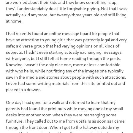
are worried about their kids and they know something is up,
they’ll understandably do a little forgivable prying. Not that I was
actually a kid anymore, but twenty-three years old and still living
at home.
I had recently found an online message board for people that
have an attraction to young girls that was perfectly legal and very
safe; a diverse group that had varying opinions on all kinds of
subjects. I hadn’t even starting actually exchanging messages
with anyone, but I still felt at home reading through the posts.
Knowing I wasn’t the only nice one, more or less comfortable
with who he is, while not fitting any of the images one typically
saw in the media and stories about people with such attractions.
I even had some writing materials from this site printed out and
placed in a drawer.
One day I had gone for a walk and returned to learn that my
parents had found the print outs while moving one of my small
desks into another room when they were rearranging some
furniture. They called out to me from upstairs as soon as I came
through the front door. When I got to the hallway outside my