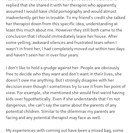
replied that she shared it with her therapist who apparently
assumed I would have child pornography and would almost
inadvertently get her in trouble. To my friend’s credit she talked
her therapist down from this specific idea, understanding at
least this much about me. However they still both came to the
conclusion that I should immediately leave her house. After
some yelling, awkward silences and frustrated tears when I
wasn’t in front her, I had completely moved out within two days
and haven’t seen her in over four years.
I don’t like to hold a grudge against her. People are obviously
free to decide who they want and don’t want in their lives, she
doesn’t owe me anything. But I strongly disagree with her
decision even though I sometimes try to see it from her point of
view. For example, she mentioned she would feel weird having
kids over hypothetically. Even if she understands that I’m not
dangerous, she can’t say the same about the parents of any
potential children. Similar to the dilemmas my parents are
facing and any potential therapist may face as well.
My experiences with coming out have been a mixed bag, some