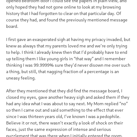
opened bedroom door I could see the papers in plain view, and
only hoped they had not gone online to look at my browsing
history that I had forgotten to clear on that particular day. Of
course they had, and found the previously mentioned message
board.
I first gave an exasperated sigh at having my privacy invaded, but
knew as always that my parents loved me and we’re only trying
to help. I think I already knew then that I’d probably have to end
up telling them I like young girls in “that way” and I remember
thinking I was 99.9999% sure they’d never disown me over such
a thing, but still, that nagging fraction of a percentage is an
uneasy feeling.
After they mentioned that they did find the message board, I
closed my eyes, gave another heavy sigh and asked them if they
had any idea what I was about to say next. My Mom replied “no”
so then I came out and said something to the effect that ever
since I was thirteen years old, I’ve known I was a pedophile.
Believe it or not, there wasn’t exactly a look of shock on their
faces, just the same expression of intense and serious
puzzlement that was there when I initially entered the room.