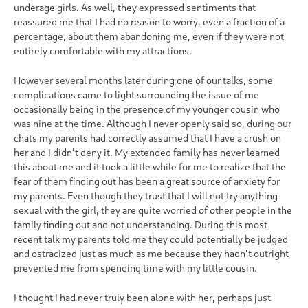
underage girls. As well, they expressed sentiments that
reassured me that I had no reason to worry, even a fraction of a
percentage, about them abandoning me, even if they were not
entirely comfortable with my attractions.
However several months later during one of our talks, some
complications came to light surrounding the issue of me
occasionally being in the presence of my younger cousin who
was nine at the time. Although I never openly said so, during our
chats my parents had correctly assumed that I have a crush on
her and I didn’t deny it. My extended family has never learned
this about me and it took a little while for me to realize that the
fear of them finding out has been a great source of anxiety for
my parents. Even though they trust that I will not try anything
sexual with the girl, they are quite worried of other people in the
family finding out and not understanding. During this most
recent talk my parents told me they could potentially be judged
and ostracized just as much as me because they hadn’t outright
prevented me from spending time with my little cousin.
I thought I had never truly been alone with her, perhaps just