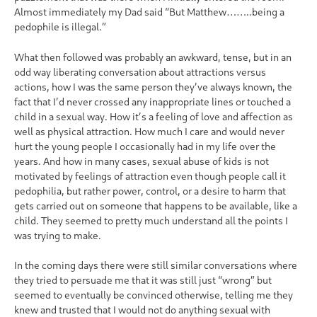
Almost immediately my Dad said “But Matthew……..being a
pedophile is illegal.”
What then followed was probably an awkward, tense, but in an
odd way liberating conversation about attractions versus
actions, how I was the same person they’ve always known, the
fact that I’d never crossed any inappropriate lines or touched a
child in a sexual way. How it’s a feeling of love and affection as
well as physical attraction. How much I care and would never
hurt the young people I occasionally had in my life over the
years. And how in many cases, sexual abuse of kids is not
motivated by feelings of attraction even though people call it
pedophilia, but rather power, control, or a desire to harm that
gets carried out on someone that happens to be available, like a
child. They seemed to pretty much understand all the points I
was trying to make.
In the coming days there were still similar conversations where
they tried to persuade me that it was still just “wrong” but
seemed to eventually be convinced otherwise, telling me they
knew and trusted that I would not do anything sexual with