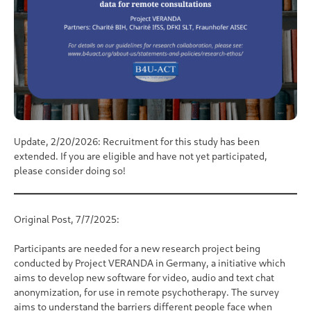
Update, 2/20/2026:
Recruitment for this study has been
extended. If you are eligible and have not yet participated,
please consider doing so!
Original Post, 7/7/2025:
Participants are needed for a new research project being
conducted by Project VERANDA in Germany, a initiative which
aims to develop new software for video, audio and text chat
anonymization, for use in remote psychotherapy. The survey
aims to understand the barriers different people face when