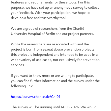
features and requirements for these tools. For this
purpose, we have set up an anonymous survey to collect
your feedback. With your participation, we hope to
develop a free and trustworthy tool.
We are a group of researchers from the Charité
University Hospital of Berlin and our project partners.
While the researchers are associated with and the
project is born from sexual abuse prevention projects,
this project is independent and intended to be used in a
wider variety of use cases, not exclusively for prevention
services.
If you want to know more or are willing to participate,
you can find further information and the survey under the
following link:
https://survey.charite.de/Gr_01
The survey will be running until 14.05.2026. We would