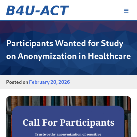
Skip
to
content
B4U-ACT
Participants Wanted for Study
on Anonymization in Healthcare
Posted on
February 20, 2026