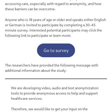
accessing care, especially with regard to anonymity, and how
these barriers can be overcome.
Anyone who is 18 years of age or older and speaks either English
or German is invited to participate by completing a 30-45
minute survey. Interested potential participants may click the
following link to participate or learn more:
Go to survey
The researchers have provided the following message with
additional information about the study:
We are developing video, audio and text anonymization
tools to provide anonymous access to help and support
healthcare services.
Therefore, we would like to get your input on the