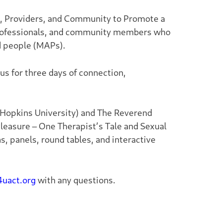
s, Providers, and Community to Promote a
 professionals, and community members who
d people (MAPs).
us for three days of connection,
 Hopkins University) and The Reverend
leasure – One Therapist’s Tale
and
Sexual
ns, panels, round tables, and interactive
uact.org
with any questions.