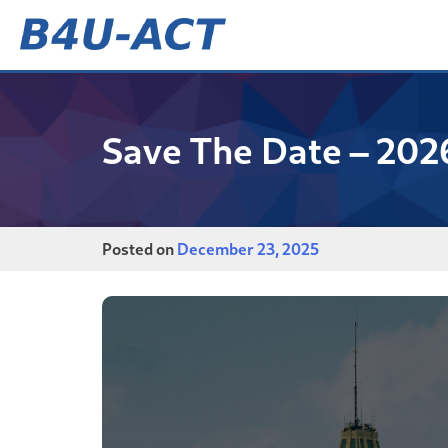
Skip
to
content
B4U-ACT
Save The Date – 202
Posted on
December 23, 2025