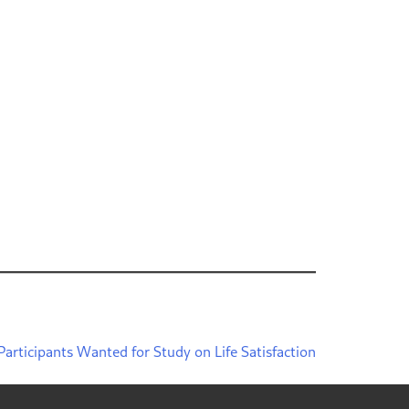
Participants Wanted for Study on Life Satisfaction