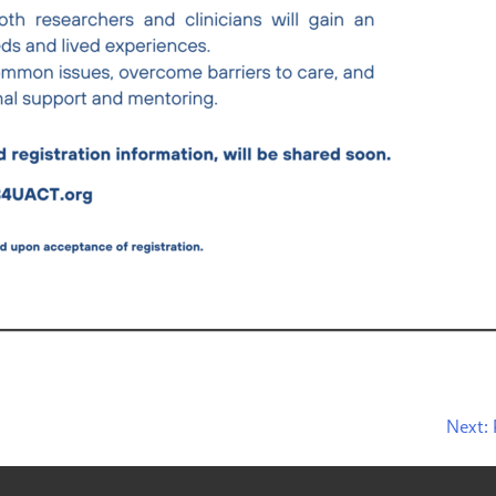
Next: