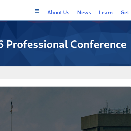
About Us
News
Learn
Get 
6 Professional Conference