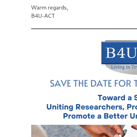
Warm regards,
B4U-ACT