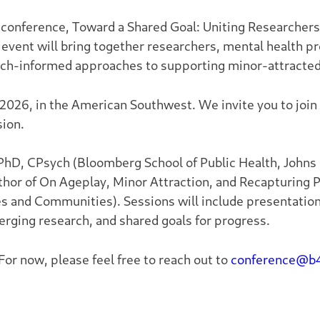
conference, Toward a Shared Goal: Uniting Researcher
 event will bring together researchers, mental health
arch-informed approaches to supporting minor-attracte
 2026, in the American Southwest. We invite you to join 
sion.
 PhD, CPsych (Bloomberg School of Public Health, Johns
thor of
On Ageplay, Minor Attraction, and Recapturing P
es and Communities
). Sessions will include presentatio
rging research, and shared goals for progress.
 For now, please feel free to reach out to
conference@b4