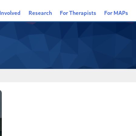
Involved
Research
For Therapists
For MAPs