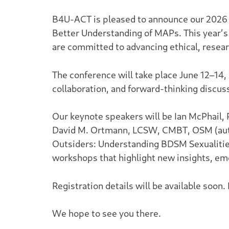
B4U-ACT is pleased to announce our 2026 
Better Understanding of MAPs. This year’s
are committed to advancing ethical, rese
The conference will take place June 12–14,
collaboration, and forward-thinking discus
Our keynote speakers will be Ian McPhail,
David M. Ortmann, LCSW, CMBT, OSM (au
Outsiders: Understanding BDSM Sexualiti
workshops that highlight new insights, eme
Registration details will be available soon.
We hope to see you there.