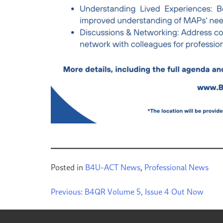
Posted in
B4U-ACT News
,
Professional News
Previous:
B4QR Volume 5, Issue 4 Out Now
Post
navigation