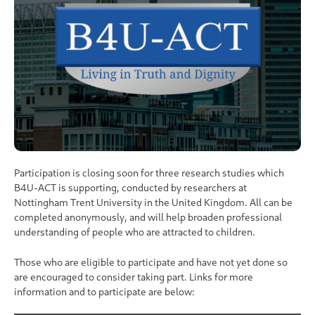
Participation is closing soon for three research studies which
B4U-ACT is supporting, conducted by researchers at
Nottingham Trent University in the United Kingdom. All can be
completed anonymously, and will help broaden professional
understanding of people who are attracted to children.
Those who are eligible to participate and have not yet done so
are encouraged to consider taking part. Links for more
information and to participate are below: