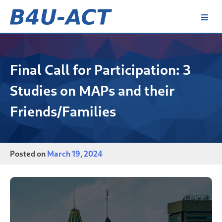
Skip
to
content
B4U-ACT
Final Call for Participation: 3
Studies on MAPs and their
Friends/Families
Posted on
March 19, 2024