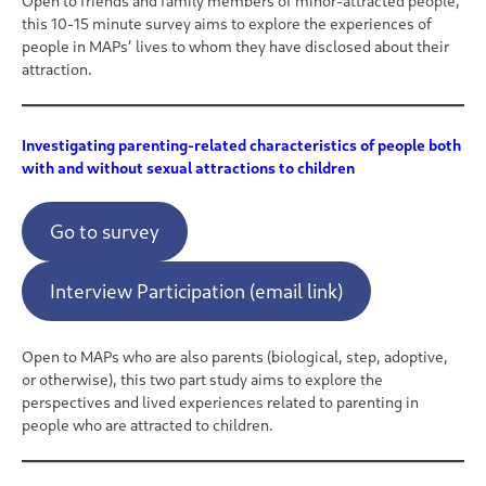
Open to friends and family members of minor-attracted people,
this 10-15 minute survey aims to explore the experiences of
people in MAPs’ lives to whom they have disclosed about their
attraction.
Investigating parenting-related characteristics of people both
with and without sexual attractions to children
Go to survey
Interview Participation (email link)
Open to MAPs who are also parents (biological, step, adoptive,
or otherwise), this two part study aims to explore the
perspectives and lived experiences related to parenting in
people who are attracted to children.