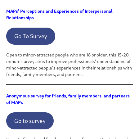
MAPs’ Perceptions and Experiences of Interpersonal
Relationships
Go To Survey
Open to minor-attracted people who are 18 or older, this 15-20
minute survey aims to improve professionals’ understanding of
minor-attracted people’s experiences in their relationships with
friends, family members, and partners.
Anonymous survey for friends, family members, and partners
of MAPs
Go to survey