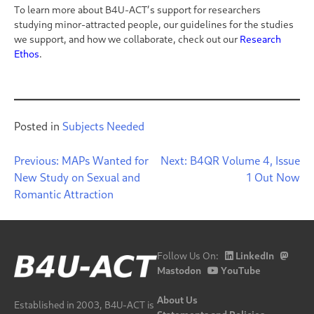
To learn more about B4U-ACT’s support for researchers
studying minor-attracted people, our guidelines for the studies
we support, and how we collaborate, check out our
Research
Ethos
.
Posted in
Subjects Needed
Post
Previous:
MAPs Wanted for
Next:
B4QR Volume 4, Issue
New Study on Sexual and
1 Out Now
navigation
Romantic Attraction
Follow Us On:
LinkedIn
Mastodon
YouTube
About Us
Established in 2003, B4U-ACT is