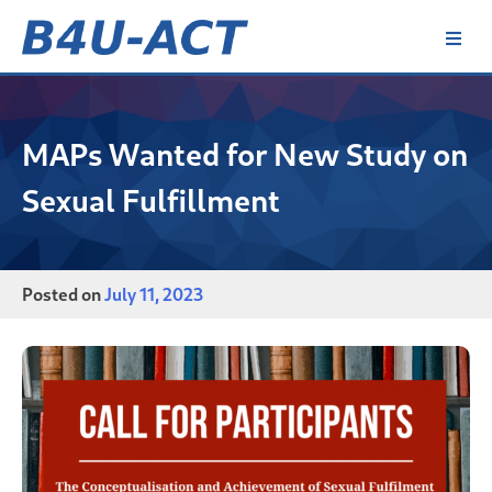
Skip
to
content
B4U-ACT
MAPs Wanted for New Study on
Sexual Fulfillment
Posted on
July 11, 2023