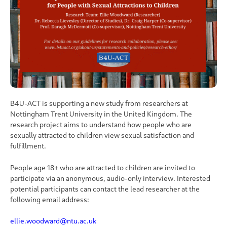
B4U-ACT is supporting a new study from researchers at
Nottingham Trent University in the United Kingdom. The
research project aims to understand how people who are
sexually attracted to children view sexual satisfaction and
fulfillment.
People age 18+ who are attracted to children are invited to
participate via an anonymous, audio-only interview. Interested
potential participants can contact the lead researcher at the
following email address:
ellie.woodward@ntu.ac.uk