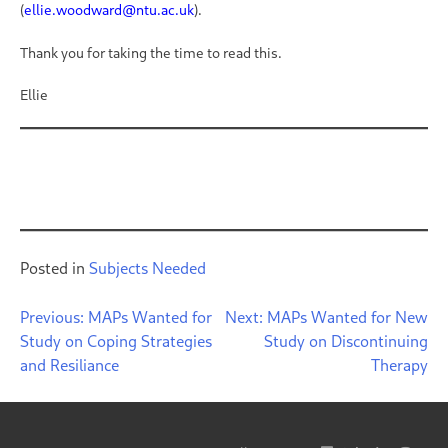
(
ellie.woodward@ntu.ac.uk
).
Thank you for taking the time to read this.
Ellie
Posted in
Subjects Needed
Post
Previous:
MAPs Wanted for
Next:
MAPs Wanted for New
Study on Coping Strategies
Study on Discontinuing
navigation
and Resiliance
Therapy