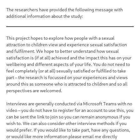
The researchers have provided the following message with
additional information about the study:
This project hopes to explore how people with a sexual
attraction to children view and experience sexual satisfaction
and fulfilment. We hope to better understand how sexual
satisfaction is (if at all) achieved and the impact this has on your
wellbeing and different aspects of your life. You do not need to
feel completely (or at all) sexually satisfied or fulfilled to take
part – the research is focussed on your experiences and views
around this as someone who is attracted to children and so all
perspectives are welcomed.
Interviews are generally conducted via Microsoft Teams with no
video – you do not have to register for an account to use this, you
can be sent the link to join so you can remain anonymous if you
wish to. We can also consider other interview methods if you
would prefer. If you would like to take part, have any questions,
or would like more information please email me directly