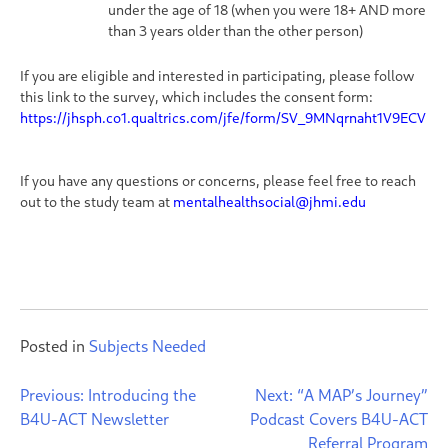
under the age of 18 (when you were 18+ AND more
than 3 years older than the other person)
If you are eligible and interested in participating, please follow
this link to the survey, which includes the consent form:
https://jhsph.co1.qualtrics.com/jfe/form/SV_9MNqrnaht1V9ECV
If you have any questions or concerns, please feel free to reach
out to the study team at
mentalhealthsocial@jhmi.edu
Posted in
Subjects Needed
Post
Previous:
Introducing the
Next:
“A MAP’s Journey”
B4U-ACT Newsletter
Podcast Covers B4U-ACT
navigation
Referral Program