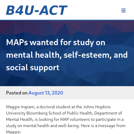
Skip
to
content
B4U-ACT
MAPs wanted for study on
mental health, self-esteem, and
social support
Posted on
August 13, 2020
Maggie Ingram, a doctoral student at the Johns Hopkins
University Bloomberg School of Public Health, Department of
Mental Health, is looking for MAP volunteers to participate in a
study on mental health and well-being. Here is a message from
Maggie: