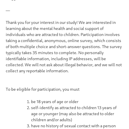
—
Thank you for your interest in our study! We are interested in
learning about the mental health and social support of
individuals who are attracted to children. Participation involves
taking a confidential, anonymous, online survey, which consists
of both multiple choice and short-answer questions. The survey
typically takes 35 minutes to complete.
No personally
identifiable information, including IP addresses, will be
collected. We will not ask about illegal behavior, and we will not
collect any reportable information.
To be eligible for participation, you must
be 18 years of age or older
self-identify as attracted to children 13 years of
age or younger (may also be attracted to older
children and/or adults)
have no history of sexual contact with a person