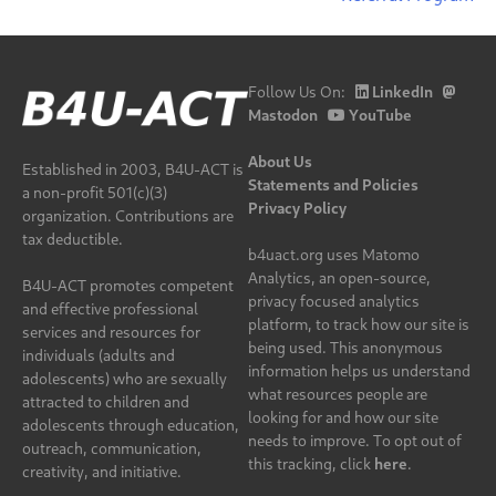
Follow Us On:
LinkedIn
Mastodon
YouTube
About Us
Established in 2003, B4U-ACT is
Statements and Policies
a non-profit 501(c)(3)
Privacy Policy
organization. Contributions are
tax deductible.
b4uact.org uses Matomo
Analytics, an open-source,
B4U-ACT promotes competent
privacy focused analytics
and effective professional
platform, to track how our site is
services and resources for
being used. This anonymous
individuals (adults and
information helps us understand
adolescents) who are sexually
what resources people are
attracted to children and
looking for and how our site
adolescents through education,
needs to improve. To opt out of
outreach, communication,
this tracking, click
here
.
creativity, and initiative.