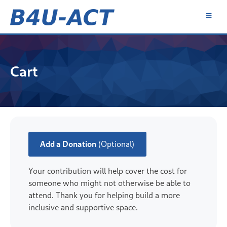
Skip
to
content
B4U-ACT
Cart
Add a Donation
(Optional)
Your contribution will help cover the cost for
someone who might not otherwise be able to
attend. Thank you for helping build a more
inclusive and supportive space.