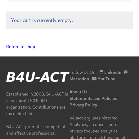
Your cart is currently empty.
Return to shop
Follow Us On:
LinkedIn
Mastodon
YouTube
About Us
Established in 2003, B4U-ACT is
Statements and Policies
a non-profit 501(c)(3)
Privacy Policy
organization. Contributions are
tax deductible.
b4uact.org uses Matomo
Analytics, an open-source,
B4U-ACT promotes competent
privacy focused analytics
and effective professional
platform, to track how our site is