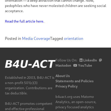
orientation — a deep attraction that cannot change. Now,
pedophiles who have never molested children are seeking social
acceptance.
Read the full article here.
Posted in
Media Coverage
Tagged
orientation
Follow Us On:
LinkedIn
Mastodon
YouTube
About Us
Established in 2003, B4U-ACT is
Statements and Policies
a non-profit 501(c)(3)
Privacy Policy
organization. Contributions are
tax deductible.
b4uact.org uses Matomo
Analytics, an open-source,
B4U-ACT promotes competent
privacy focused analytics
and effective professional