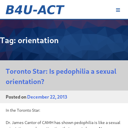
Skip
to
content
B4U-ACT
Tag:
orientation
Toronto Star: Is pedophilia a sexual
orientation?
Posted on
December 22, 2013
In the
Toronto Star
:
Dr. James Cantor of CAMH has shown pedophilia is like a sexual