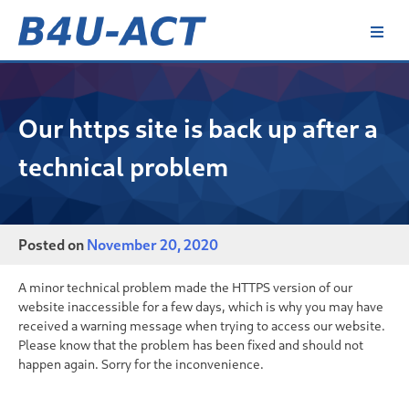
Skip
to
content
B4U-ACT
Our https site is back up after a
technical problem
Posted on
November 20, 2020
A minor technical problem made the HTTPS version of our
website inaccessible for a few days, which is why you may have
received a warning message when trying to access our website.
Please know that the problem has been fixed and should not
happen again. Sorry for the inconvenience.