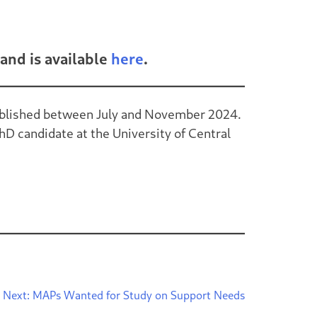
and is available
here
.
 published between July and November 2024.
hD candidate at the University of Central
Next:
MAPs Wanted for Study on Support Needs