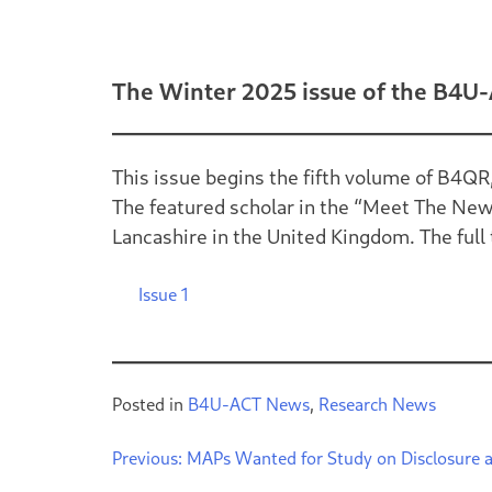
The Winter 2025 issue of the B4U-
This issue begins the fifth volume of B4QR
The featured scholar in the “Meet The New 
Lancashire in the United Kingdom. The full te
Issue 1
Posted in
B4U-ACT News
,
Research News
Previous:
MAPs Wanted for Study on Disclosure 
Post