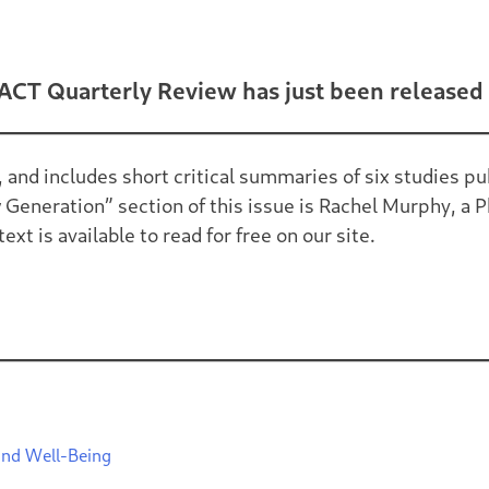
ACT Quarterly Review has just been released 
, and includes short critical summaries of six studies
Generation” section of this issue is Rachel Murphy, a P
xt is available to read for free on our site.
and Well-Being