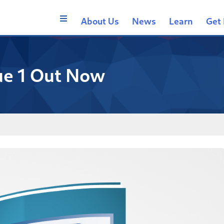
About Us
News
Learn
Get 
ue 1 Out Now