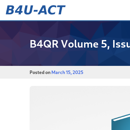
Skip
to
content
B4U-ACT
B4QR Volume 5, Iss
Posted on
March 15, 2025