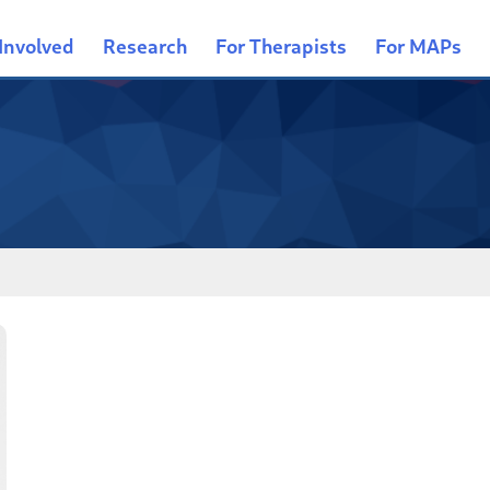
Involved
Research
For Therapists
For MAPs