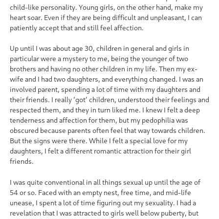
child-like personality. Young girls, on the other hand, make my
heart soar. Even if they are being difficult and unpleasant, I can
patiently accept that and still feel affection.
Up until I was about age 30, children in general and girls in
particular were a mystery to me, being the younger of two
brothers and having no other children in my life. Then my ex-
wife and I had two daughters, and everything changed. I was an
involved parent, spending a lot of time with my daughters and
their friends. I really ‘got’ children, understood their feelings and
respected them, and they in turn liked me. I knew I felt a deep
tenderness and affection for them, but my pedophilia was
obscured because parents often feel that way towards children.
But the signs were there. While I felt a special love for my
daughters, I felt a different romantic attraction for their girl
friends.
I was quite conventional in all things sexual up until the age of
54 or so. Faced with an empty nest, free time, and mid-life
unease, I spent a lot of time figuring out my sexuality. I had a
revelation that I was attracted to girls well below puberty, but