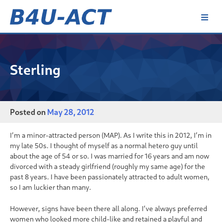
Skip
to
content
B4U-ACT
Sterling
Posted on
May 28, 2012
I’m a minor-attracted person (MAP). As I write this in 2012, I’m in
my late 50s. I thought of myself as a normal hetero guy until
about the age of 54 or so. I was married for 16 years and am now
divorced with a steady girlfriend (roughly my same age) for the
past 8 years. I have been passionately attracted to adult women,
so I am luckier than many.
However, signs have been there all along. I’ve always preferred
women who looked more child-like and retained a playful and