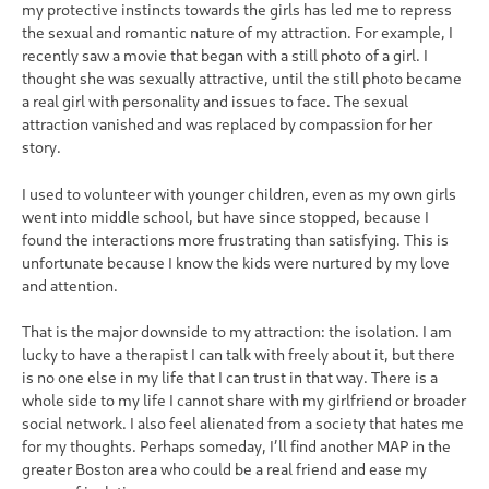
my protective instincts towards the girls has led me to repress
the sexual and romantic nature of my attraction. For example, I
recently saw a movie that began with a still photo of a girl. I
thought she was sexually attractive, until the still photo became
a real girl with personality and issues to face. The sexual
attraction vanished and was replaced by compassion for her
story.
I used to volunteer with younger children, even as my own girls
went into middle school, but have since stopped, because I
found the interactions more frustrating than satisfying. This is
unfortunate because I know the kids were nurtured by my love
and attention.
That is the major downside to my attraction: the isolation. I am
lucky to have a therapist I can talk with freely about it, but there
is no one else in my life that I can trust in that way. There is a
whole side to my life I cannot share with my girlfriend or broader
social network. I also feel alienated from a society that hates me
for my thoughts. Perhaps someday, I’ll find another MAP in the
greater Boston area who could be a real friend and ease my