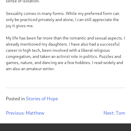
sense of isolation.
Sexuality comes in many forms. While my preferred form can
only be practiced privately and alone, I can still appreciate the
joy it gives me.
My life has been far more than the romantic and sexual aspects. I
already mentioned my daughters. I have also had a successful
career in high tech, been involved with a liberal religious
congregation, and taken an activist role in politics. Puzzles and
games, nature, and dancing are a few hobbies. I read widely and
am also an amateur writer.
Posted in
Stories of Hope
Post
Previous:
Matthew
Next:
Tom
navigation