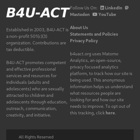
Follow Us On:
LinkedIn
Mastodon
YouTube
About Us
Established in 2003, B4U-ACT is
Statements and Policies
a non-profit 501(c)(3)
Privacy Policy
organization. Contributions are
tax deductible.
b4uact.org uses Matomo
Analytics, an open-source,
B4U-ACT promotes competent
privacy focused analytics
and effective professional
platform, to track how our site is
services and resources for
being used. This anonymous
individuals (adults and
information helps us understand
adolescents) who are sexually
what resources people are
attracted to children and
looking for and how our site
adolescents through education,
needs to improve. To opt out of
outreach, communication,
this tracking, click
here
.
creativity, and initiative.
All Rights Reserved