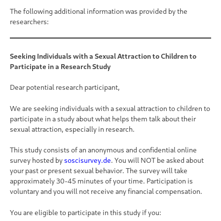
The following additional information was provided by the
researchers:
Seeking Individuals with a Sexual Attraction to Children to
Participate in a Research Study
Dear potential research participant,
We are seeking individuals with a sexual attraction to children to
participate in a study about what helps them talk about their
sexual attraction, especially in research.
This study consists of an anonymous and confidential online
survey hosted by
soscisurvey.de
. You will NOT be asked about
your past or present sexual behavior. The survey will take
approximately 30-45 minutes of your time. Participation is
voluntary and you will not receive any financial compensation.
You are eligible to participate in this study if you: