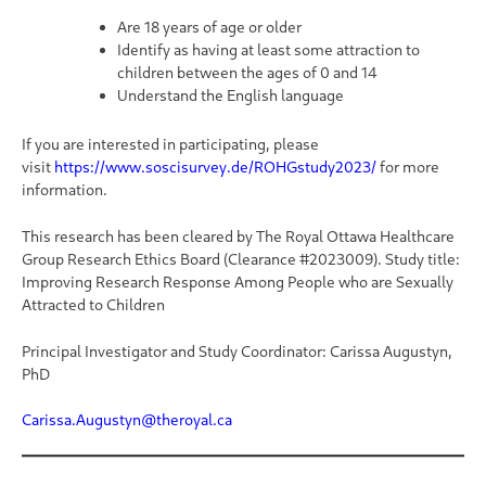
Are 18 years of age or older
Identify as having at least some attraction to
children between the ages of 0 and 14
Understand the English language
If you are interested in participating, please
visit
https://www.soscisurvey.de/ROHGstudy2023/
for more
information.
This research has been cleared by The Royal Ottawa Healthcare
Group Research Ethics Board (Clearance #2023009). Study title:
Improving Research Response Among People who are Sexually
Attracted to Children
Principal Investigator and Study Coordinator: Carissa Augustyn,
PhD
Carissa.Augustyn@theroyal.ca