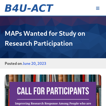
Skip
to
content
B4U-ACT
MAPs Wanted for Study on
Research Participation
Posted on
June 20, 2023