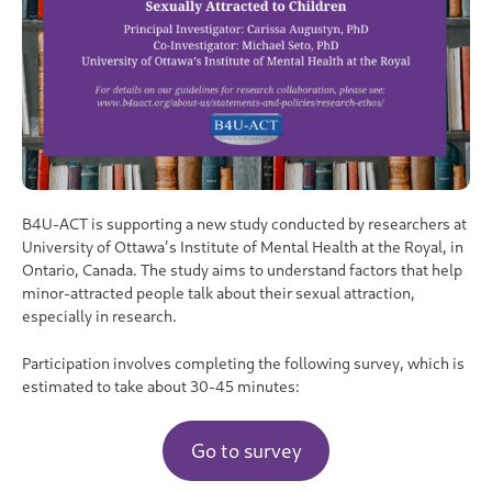
B4U-ACT is supporting a new study conducted by researchers at
University of Ottawa’s Institute of Mental Health at the Royal, in
Ontario, Canada. The study aims to understand factors that help
minor-attracted people talk about their sexual attraction,
especially in research.
Participation involves completing the following survey, which is
estimated to take about 30-45 minutes:
Go to survey