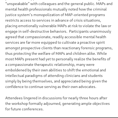
“unspeakable” with colleagues and the general public. MAPs and
mental health professionals mutually noted how the criminal
justice system’s monopolization of MAP-oriented programs
restricts access to services in advance of crisis situations,
placing emotionally vulnerable MAPs at risk to violate the law or
engage in self-destructive behaviors. Participants unanimously
agreed that compassionate, readily accessible mental health
services are far more equipped to cultivate a proactive spirit
amongst prospective clients than reactionary forensic programs,
thus protecting the welfare of MAPs and children alike. While
most MAPs present had yet to personally realize the benefits of
a compassionate therapeutic relationship, many were
emboldened by their own abilities to shift the emotional and
intellectual paradigms of attending clinicians and students
simply by being themselves, and appreciated being given the
confidence to continue serving as their own advocates.
Attendees lingered in discussions for nearly three hours after
the workshop formally adjourned, generating ample objectives
for future conferences.