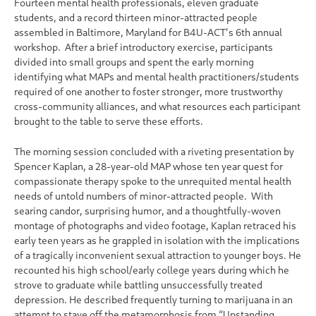
Fourteen mental health professionals, eleven graduate
students, and a record thirteen minor-attracted people
assembled in Baltimore, Maryland for B4U-ACT’s 6th annual
workshop. After a brief introductory exercise, participants
divided into small groups and spent the early morning
identifying what MAPs and mental health practitioners/students
required of one another to foster stronger, more trustworthy
cross-community alliances, and what resources each participant
brought to the table to serve these efforts.
The morning session concluded with a riveting presentation by
Spencer Kaplan, a 28-year-old MAP whose ten year quest for
compassionate therapy spoke to the unrequited mental health
needs of untold numbers of minor-attracted people. With
searing candor, surprising humor, and a thoughtfully-woven
montage of photographs and video footage, Kaplan retraced his
early teen years as he grappled in isolation with the implications
of a tragically inconvenient sexual attraction to younger boys. He
recounted his high school/early college years during which he
strove to graduate while battling unsuccessfully treated
depression. He described frequently turning to marijuana in an
attempt to stave off the metamorphosis from “Upstanding