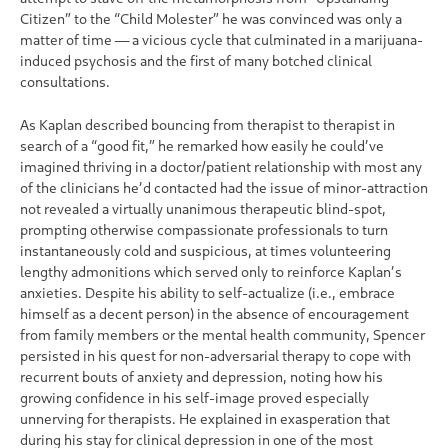
Citizen” to the “Child Molester” he was convinced was only a
matter of time — a vicious cycle that culminated in a marijuana-
induced psychosis and the first of many botched clinical
consultations.
As Kaplan described bouncing from therapist to therapist in
search of a “good fit,” he remarked how easily he could’ve
imagined thriving in a doctor/patient relationship with most any
of the clinicians he’d contacted had the issue of minor-attraction
not revealed a virtually unanimous therapeutic blind-spot,
prompting otherwise compassionate professionals to turn
instantaneously cold and suspicious, at times volunteering
lengthy admonitions which served only to reinforce Kaplan’s
anxieties. Despite his ability to self-actualize (i.e., embrace
himself as a decent person) in the absence of encouragement
from family members or the mental health community, Spencer
persisted in his quest for non-adversarial therapy to cope with
recurrent bouts of anxiety and depression, noting how his
growing confidence in his self-image proved especially
unnerving for therapists. He explained in exasperation that
during his stay for clinical depression in one of the most