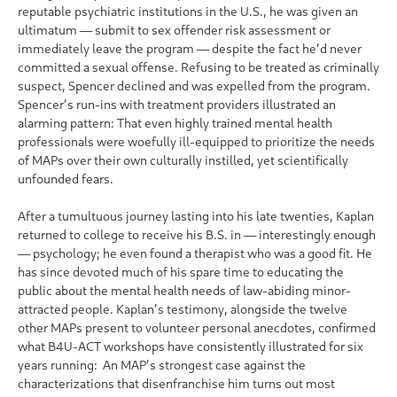
reputable psychiatric institutions in the U.S., he was given an
ultimatum — submit to sex offender risk assessment or
immediately leave the program — despite the fact he’d never
committed a sexual offense. Refusing to be treated as criminally
suspect, Spencer declined and was expelled from the program.
Spencer’s run-ins with treatment providers illustrated an
alarming pattern: That even highly trained mental health
professionals were woefully ill-equipped to prioritize the needs
of MAPs over their own culturally instilled, yet scientifically
unfounded fears.
After a tumultuous journey lasting into his late twenties, Kaplan
returned to college to receive his B.S. in — interestingly enough
— psychology; he even found a therapist who was a good fit. He
has since devoted much of his spare time to educating the
public about the mental health needs of law-abiding minor-
attracted people. Kaplan’s testimony, alongside the twelve
other MAPs present to volunteer personal anecdotes, confirmed
what B4U-ACT workshops have consistently illustrated for six
years running: An MAP’s strongest case against the
characterizations that disenfranchise him turns out most