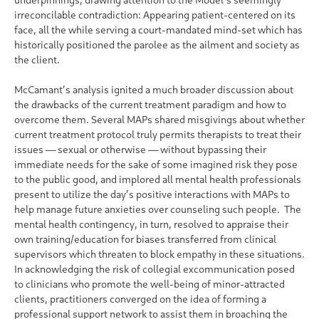
irreconcilable contradiction: Appearing patient-centered on its
face, all the while serving a court-mandated mind-set which has
historically positioned the parolee as the ailment and society as
the client.
McCamant’s analysis ignited a much broader discussion about
the drawbacks of the current treatment paradigm and how to
overcome them. Several MAPs shared misgivings about whether
current treatment protocol truly permits therapists to treat their
issues — sexual or otherwise — without bypassing their
immediate needs for the sake of some imagined risk they pose
to the public good, and implored all mental health professionals
present to utilize the day’s positive interactions with MAPs to
help manage future anxieties over counseling such people. The
mental health contingency, in turn, resolved to appraise their
own training/education for biases transferred from clinical
supervisors which threaten to block empathy in these situations.
In acknowledging the risk of collegial excommunication posed
to clinicians who promote the well-being of minor-attracted
clients, practitioners converged on the idea of forming a
professional support network to assist them in broaching the