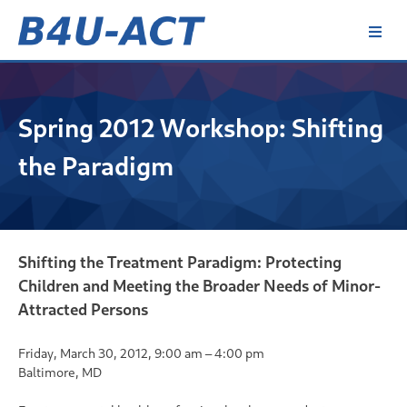
Skip
to
content
B4U-ACT
Spring 2012 Workshop: Shifting
the Paradigm
Shifting the Treatment Paradigm: Protecting
Children and Meeting the Broader Needs of Minor-
Attracted Persons
Friday, March 30, 2012, 9:00 am – 4:00 pm
Baltimore, MD