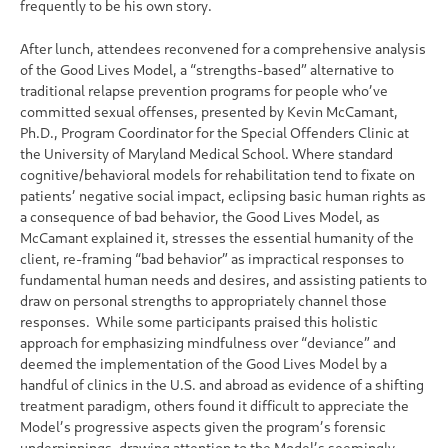
frequently to be his own story.
After lunch, attendees reconvened for a comprehensive analysis
of the Good Lives Model, a “strengths-based” alternative to
traditional relapse prevention programs for people who’ve
committed sexual offenses, presented by Kevin McCamant,
Ph.D., Program Coordinator for the Special Offenders Clinic at
the University of Maryland Medical School. Where standard
cognitive/behavioral models for rehabilitation tend to fixate on
patients’ negative social impact, eclipsing basic human rights as
a consequence of bad behavior, the Good Lives Model, as
McCamant explained it, stresses the essential humanity of the
client, re-framing “bad behavior” as impractical responses to
fundamental human needs and desires, and assisting patients to
draw on personal strengths to appropriately channel those
responses. While some participants praised this holistic
approach for emphasizing mindfulness over “deviance” and
deemed the implementation of the Good Lives Model by a
handful of clinics in the U.S. and abroad as evidence of a shifting
treatment paradigm, others found it difficult to appreciate the
Model’s progressive aspects given the program’s forensic
underpinnings, drawing attention to the Model’s seemingly