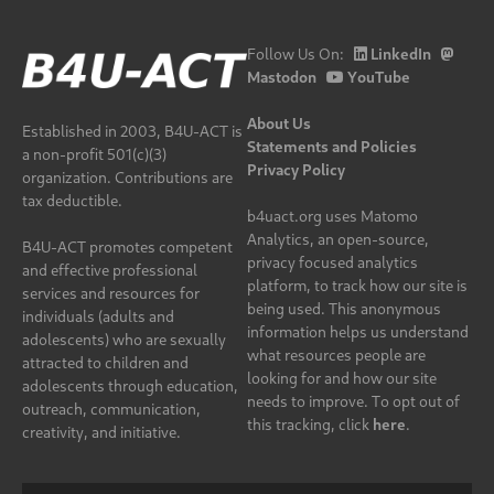
Follow Us On:
LinkedIn
Mastodon
YouTube
About Us
Established in 2003, B4U-ACT is
Statements and Policies
a non-profit 501(c)(3)
Privacy Policy
organization. Contributions are
tax deductible.
b4uact.org uses Matomo
Analytics, an open-source,
B4U-ACT promotes competent
privacy focused analytics
and effective professional
platform, to track how our site is
services and resources for
being used. This anonymous
individuals (adults and
information helps us understand
adolescents) who are sexually
what resources people are
attracted to children and
looking for and how our site
adolescents through education,
needs to improve. To opt out of
outreach, communication,
this tracking, click
here
.
creativity, and initiative.