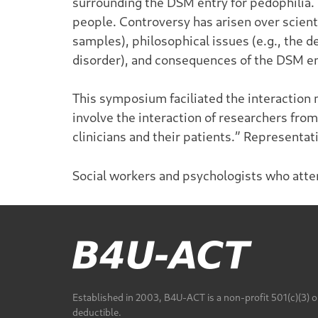
surrounding the DSM entry for pedophilia.
people. Controversy has arisen over scienti
samples), philosophical issues (e.g., the d
disorder), and consequences of the DSM entr
This symposium faciliated the interaction
involve the interaction of researchers from
clinicians and their patients.” Representa
Social workers and psychologists who atte
Established in 2003, B4U-ACT is a non-profit 501(c)(3) o
deductible.