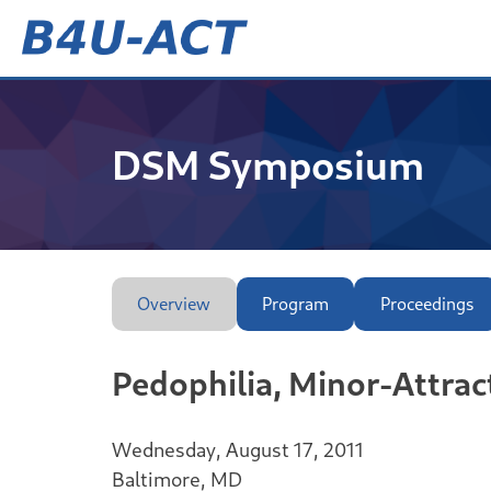
Skip
to
content
B4U-ACT
DSM Symposium
Overview
Program
Proceedings
Pedophilia, Minor-Attrac
Wednesday, August 17, 2011
Baltimore, MD