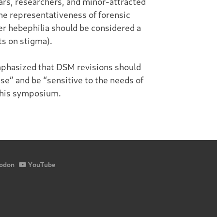
ars, researchers, and minor-attracted
the representativeness of forensic
her hebephilia should be considered a
ts on stigma).
mphasized that DSM revisions should
ise” and be “sensitive to the needs of
 this symposium.
odon
YouTube