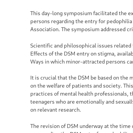
This day-long symposium facilitated the e
persons regarding the entry for pedophilia
Association. The symposium addressed criti
Scientific and philosophical issues relate
Effects of the DSM entry on stigma, availab
Ways in which minor-attracted persons can
It is crucial that the DSM be based on the 
on the welfare of patients and society. Thi
practices of mental health professionals, t
teenagers who are emotionally and sexually 
on relevant research.
The revision of DSM underway at the time 