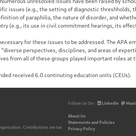
 Numerous unresolved issues have been raised by schol
fic issues (e.g., the setting of diagnostic threshholds, 
efinition of paraphilia, the nature of disorder, and whet
y (e.g., its use in civil commitment hearings, its effec
 necessary for these issues to be addressed. The APA e
 “diverse perspectives, disciplines, and areas of expert
tives from all of these groups played important roles at
nded received 6.0 continuting education units (CEUs).
Follow Us On:
LinkedIn
Mast
About Us
Statements and Policies
rganization. Contributions are tax
Privacy Policy