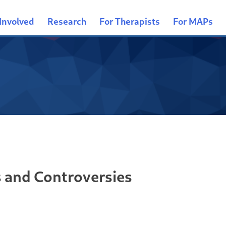
Involved
Research
For Therapists
For MAPs
s and Controversies