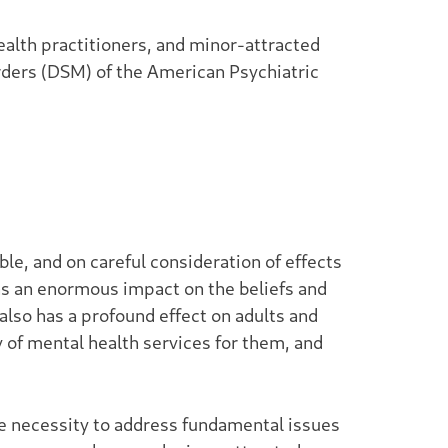
alth practitioners, and minor-attracted
orders (DSM) of the American Psychiatric
ble, and on careful consideration of effects
 has an enormous impact on the beliefs and
 also has a profound effect on adults and
y of mental health services for them, and
e necessity to address fundamental issues