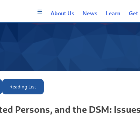
About Us
News
Learn
Get 
Reading List
ted Persons, and the DSM: Issue