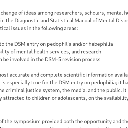
xchange of ideas among researchers, scholars, mental he
 in the Diagnostic and Statistical Manual of Mental Dis
cal issues in the following areas:
d to the DSM entry on pedophilia and/or hebephilia
ility of mental health services, and research
 be involved in the DSM-5 revision process
most accurate and complete scientific information availa
s is especially true for the DSM entry on pedophilia; it
he criminal justice system, the media, and the public. It
attracted to children or adolescents, on the availabilit
of the symposium provided both the opportunity and th